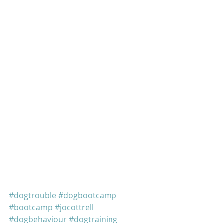
#dogtrouble
#dogbootcamp
#bootcamp
#jocottrell
#dogbehaviour
#dogtraining