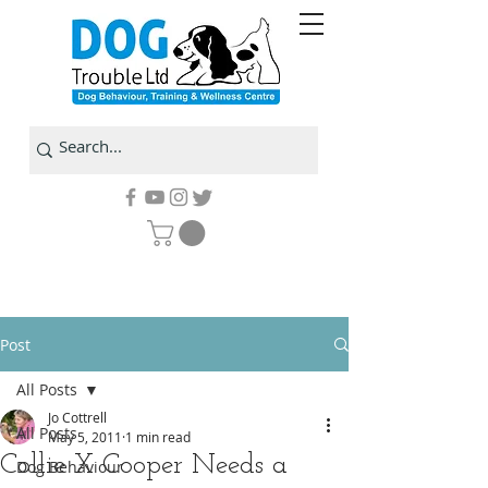
Post
All Posts
Jo Cottrell
All Posts
May 5, 2011
1 min read
Collie X Cooper Needs a
Dog Behaviour