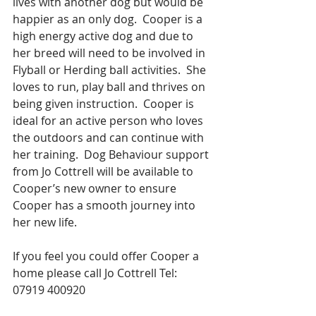
lives with another dog but would be 
happier as an only dog.  Cooper is a 
high energy active dog and due to 
her breed will need to be involved in 
Flyball or Herding ball activities.  She 
loves to run, play ball and thrives on 
being given instruction.  Cooper is 
ideal for an active person who loves 
the outdoors and can continue with 
her training.  Dog Behaviour support 
from Jo Cottrell will be available to 
Cooper’s new owner to ensure 
Cooper has a smooth journey into 
her new life.
If you feel you could offer Cooper a 
home please call Jo Cottrell Tel: 
07919 400920