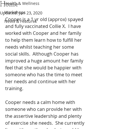
Home
Health & Wellness
Workshops
Updated:
Jun 23, 2020
Cooper is a 1 yr old (approx) spayed 
News & Features
and fully vaccinated Collie X.  I have 
worked with Cooper and her family 
to help them learn how to fulfill her 
needs whilst teaching her some 
social skills.  Although Cooper has 
improved a huge amount her family 
feel that she would be happier with 
someone who has the time to meet 
her needs and continue with her 
training.
Cooper needs a calm home with 
someone who can provide her with 
the assertive leadership and plenty 
of exercise she needs.  She currently 