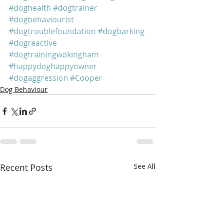
#doghealth
#dogtrainer
#dogbehaviourist
#dogtroublefoundation
#dogbarking
#dogreactive
#dogtrainingwokingham
#happydoghappyowner
#dogaggression
#Cooper
Dog Behaviour
Recent Posts
See All