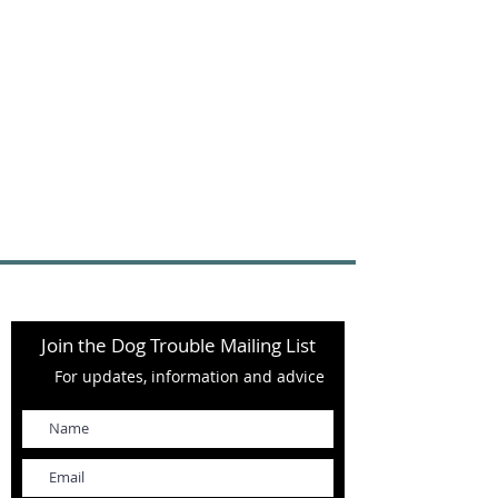
Join the Dog Trouble Mailing List
For updates, information and advice