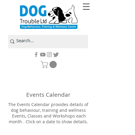
Events Calendar
The Events Calendar provides details of
dog behaviour, training and wellness
Events, Classes and Workshops each
month . Click on a date to show details.