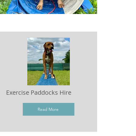
Exercise Paddocks Hire
Read More