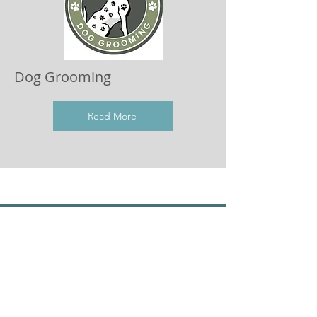
Dog Grooming
Read More
Join the Dog Trouble Mailing List
For updates, information and advice