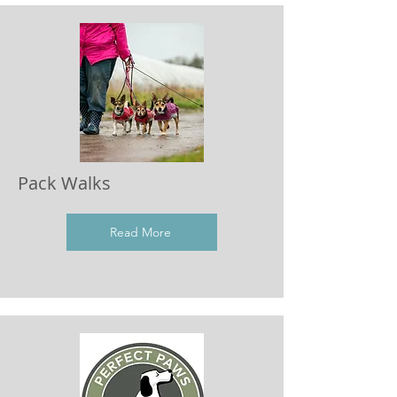
Pack Walks
Read More