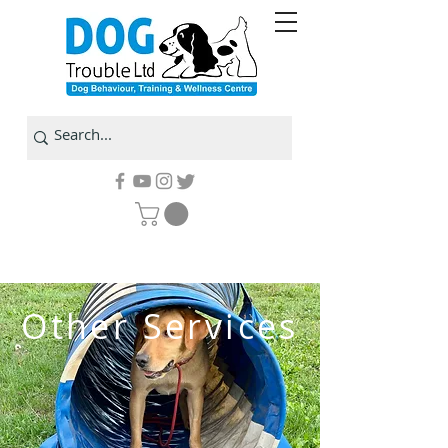
Other Services