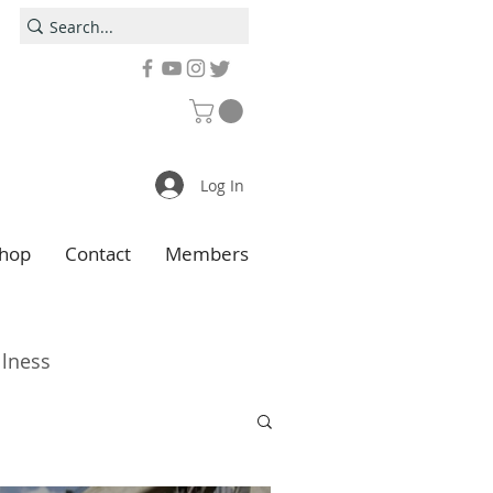
Log In
hop
Contact
Members
llness