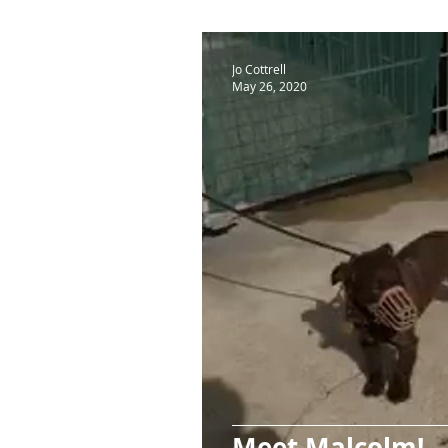
Jo Cottrell
May 26, 2020
Meet Malcolm!