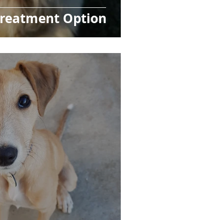
Treatment Option