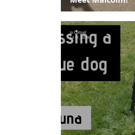
Jo Cottrell
Jul 11, 2019