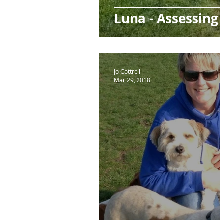
Luna - Assessing
Jo Cottrell
Mar 29, 2018