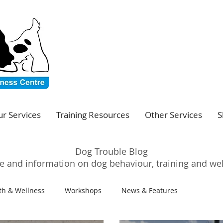
r Services
Training Resources
Other Services
S
Dog Trouble Blog
e and information on dog behaviour, training and we
th & Wellness
Workshops
News & Features