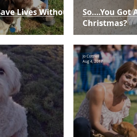
Save Lives Without
So….You Got 
Christmas?
Jo Cottrell
Aug 4, 2017