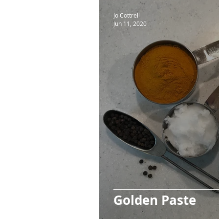
Jo Cottrell
Jun 11, 2020
Golden Paste