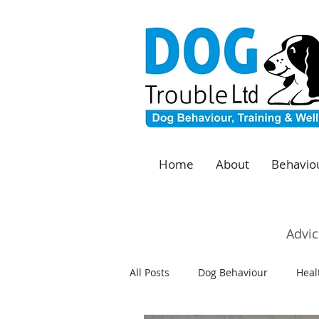
Home
About
Behaviou
Advic
All Posts
Dog Behaviour
Heal