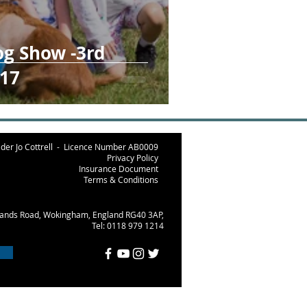
og Show -3rd
17
der Jo Cottrell -
Licence Number AB000
9
Privacy Policy
Insurance Document
Terms & Conditions
lands Road, Wokingham, England RG40 3AP,
Tel: 0118 979 1214