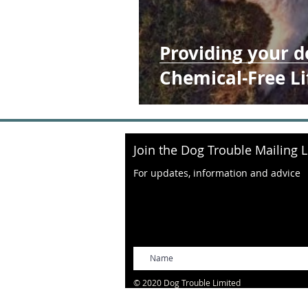
Providing your d
Chemical-Free Li
Join the Dog Trouble Mailing L
For updates, information and advice
© 2020 Dog Trouble Limited