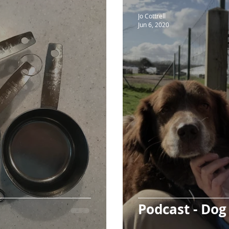
Jo Cottrell
Jun 6, 2020
Podcast - Do