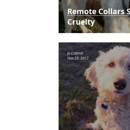
Remote Collars 
Cruelty
Jo Cottrell
Nov 23, 2017