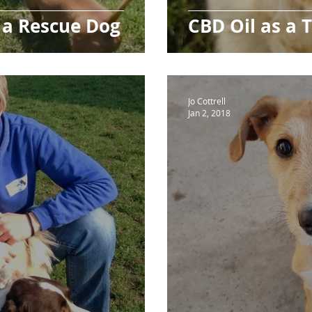
 a Rescue Dog
CBD Oil as a 
Jo Cottrell
Jan 2, 2018