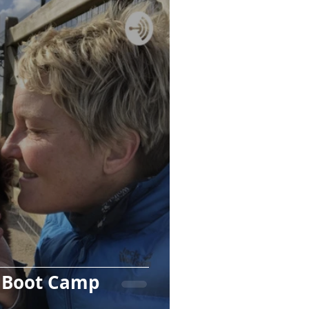
g Boot Camp