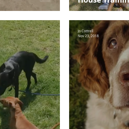
Jo Cottrell
Nov 23, 2018