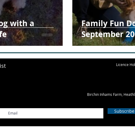
og with a
Family Fun D
fe
September 20
ist
Licence Hol
Birchin Inhams Farm, Heath
Subscribe