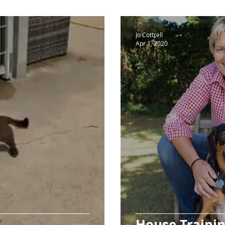
Jo Cottrell
Apr 1, 2020
House Traini