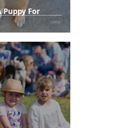
A Puppy For