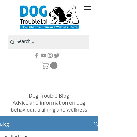
Dog Trouble Blog
Advice and information on dog
behaviour, training and wellness
Blog
All Posts