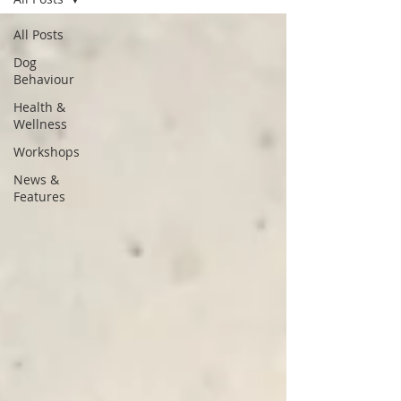
All Posts
Dog
Behaviour
Health &
Wellness
Workshops
News &
Features