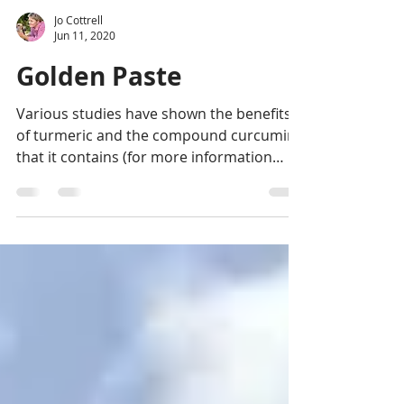
Jo Cottrell
Jun 11, 2020
Golden Paste
Various studies have shown the benefits
of turmeric and the compound curcumin
that it contains (for more information
check out "Turmeric...