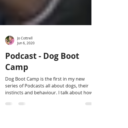
Jo Cottrell
Jun 6, 2020
Podcast - Dog Boot
Camp
Dog Boot Camp is the first in my new
series of Podcasts all about dogs, their
instincts and behaviour. I talk about how