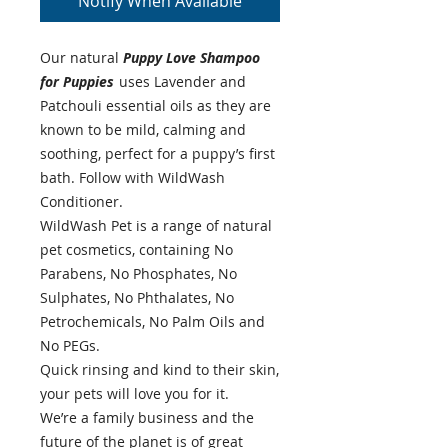
Notify When Available
Our natural
Puppy Love Shampoo
for Puppies
uses Lavender and
Patchouli essential oils as they are
known to be mild, calming and
soothing, perfect for a puppy’s first
bath. Follow with WildWash
Conditioner.
WildWash Pet is a range of natural
pet cosmetics, containing No
Parabens, No Phosphates, No
Sulphates, No Phthalates, No
Petrochemicals, No Palm Oils and
No PEGs.
Quick rinsing and kind to their skin,
your pets will love you for it.
We’re a family business and the
future of the planet is of great