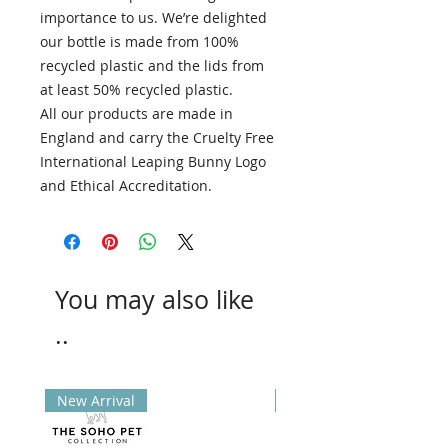
importance to us. We’re delighted
our bottle is made from 100%
recycled plastic and the lids from
at least 50% recycled plastic.
All our products are made in
England and carry the Cruelty Free
International Leaping Bunny Logo
and Ethical Accreditation.
You may also like
..
New Arrival
New Arrival