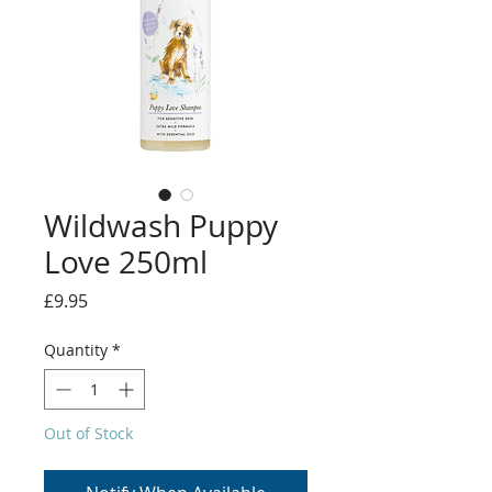
Wildwash Puppy
Love 250ml
Price
£9.95
Quantity
*
Out of Stock