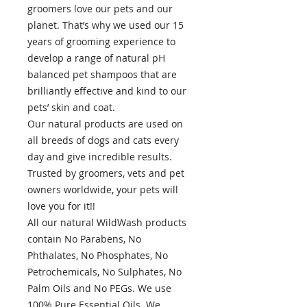
groomers love our pets and our
planet. That’s why we used our 15
years of grooming experience to
develop a range of natural pH
balanced pet shampoos that are
brilliantly effective and kind to our
pets’ skin and coat.
Our natural products are used on
all breeds of dogs and cats every
day and give incredible results.
Trusted by groomers, vets and pet
owners worldwide, your pets will
love you for it!!
All our natural WildWash products
contain No Parabens, No
Phthalates, No Phosphates, No
Petrochemicals, No Sulphates, No
Palm Oils and No PEGs. We use
100% Pure Essential Oils. We