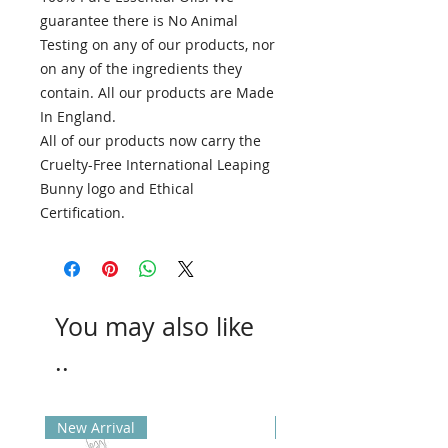
guarantee there is No Animal
Testing on any of our products, nor
on any of the ingredients they
contain. All our products are Made
In England.
All of our products now carry the
Cruelty-Free International Leaping
Bunny logo and Ethical
Certification.
You may also like
..
New Arrival
New Arrival