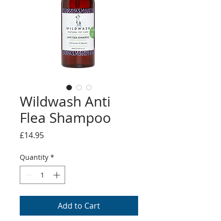
Wildwash Anti
Flea Shampoo
Price
£14.95
Quantity
*
Add to Cart