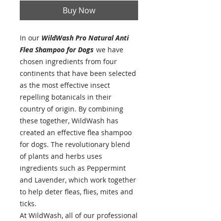
Buy Now
In our
WildWash Pro Natural Anti
Flea Shampoo for Dogs
we have
chosen ingredients from four
continents that have been selected
as the most effective insect
repelling botanicals in their
country of origin. By combining
these together, WildWash has
created an effective flea shampoo
for dogs. The revolutionary blend
of plants and herbs uses
ingredients such as Peppermint
and Lavender, which work together
to help deter fleas, flies, mites and
ticks.
At WildWash, all of our professional