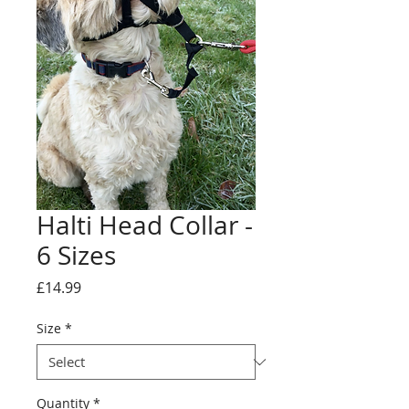
Halti Head Collar -
6 Sizes
Price
£14.99
Size
*
Quantity
*