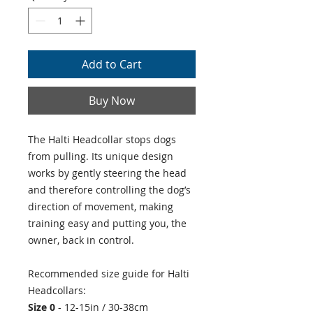
Add to Cart
Buy Now
The Halti Headcollar stops dogs
from pulling. Its unique design
works by gently steering the head
and therefore controlling the dog’s
direction of movement, making
training easy and putting you, the
owner, back in control.
Recommended size guide for Halti
Headcollars:
Size 0
- 12-15in / 30-38cm