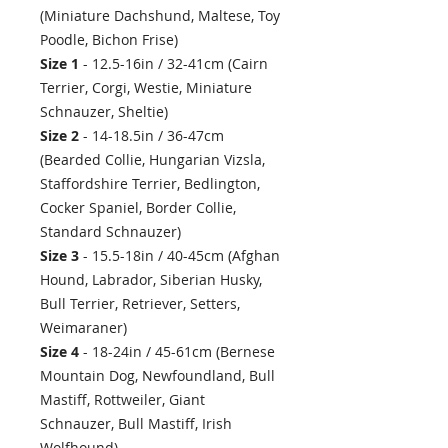
(Miniature Dachshund, Maltese, Toy
Poodle, Bichon Frise)
Size 1
- 12.5-16in / 32-41cm (Cairn
Terrier, Corgi, Westie, Miniature
Schnauzer, Sheltie)
Size 2
- 14-18.5in / 36-47cm
(Bearded Collie, Hungarian Vizsla,
Staffordshire Terrier, Bedlington,
Cocker Spaniel, Border Collie,
Standard Schnauzer)
Size 3
- 15.5-18in / 40-45cm (Afghan
Hound, Labrador, Siberian Husky,
Bull Terrier, Retriever, Setters,
Weimaraner)
Size 4
- 18-24in / 45-61cm (Bernese
Mountain Dog, Newfoundland, Bull
Mastiff, Rottweiler, Giant
Schnauzer, Bull Mastiff, Irish
Wolfhound)