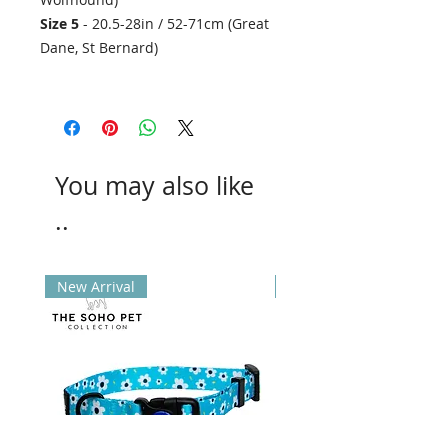
Size 5
- 20.5-28in / 52-71cm (Great
Dane, St Bernard)
You may also like
..
New Arrival
New Arrival