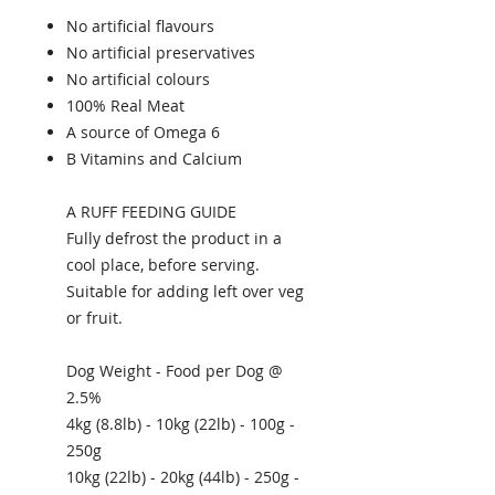
No artificial flavours
No artificial preservatives
No artificial colours
100% Real Meat
A source of Omega 6
B Vitamins and Calcium
A RUFF FEEDING GUIDE
Fully defrost the product in a
cool place, before serving.
Suitable for adding left over veg
or fruit.
Dog Weight - Food per Dog @
2.5%
4kg (8.8lb) - 10kg (22lb) - 100g -
250g
10kg (22lb) - 20kg (44lb) - 250g -