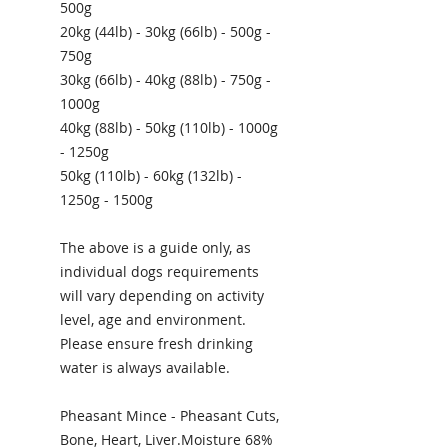
500g
20kg (44lb) - 30kg (66lb) - 500g -
750g
30kg (66lb) - 40kg (88lb) - 750g -
1000g
40kg (88lb) - 50kg (110lb) - 1000g
- 1250g
50kg (110lb) - 60kg (132lb) -
1250g - 1500g
The above is a guide only, as
individual dogs requirements
will vary depending on activity
level, age and environment.
Please ensure fresh drinking
water is always available.
Pheasant Mince - Pheasant Cuts,
Bone, Heart, Liver.Moisture 68%