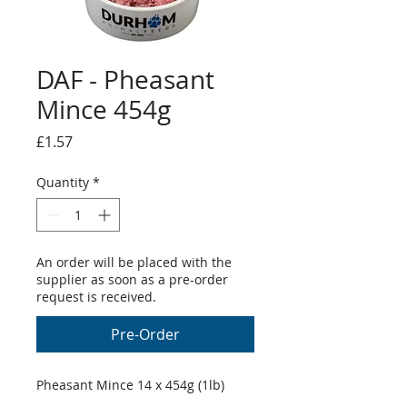
DAF - Pheasant
Mince 454g
Price
£1.57
Quantity
*
An order will be placed with the
supplier as soon as a pre-order
request is received.
Pre-Order
Pheasant Mince 14 x 454g (1lb)