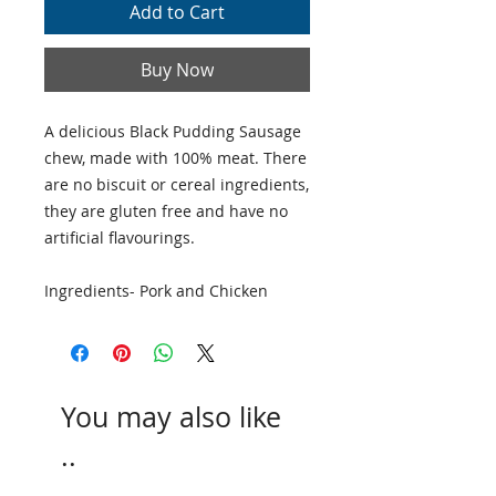
Add to Cart
Buy Now
A delicious Black Pudding Sausage
chew, made with 100% meat. There
are no biscuit or cereal ingredients,
they are gluten free and have no
artificial flavourings.
Ingredients- Pork and Chicken
You may also like
..