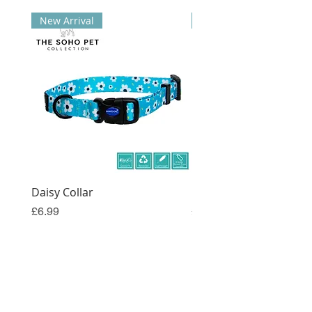
New Arrival
New Arrival
Daisy Collar
Coral Collar
Price
Price
£6.99
£6.99
Join the Dog Trouble Mailing List