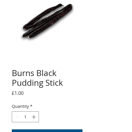
Burns Black
Pudding Stick
Price
£1.00
Quantity
*