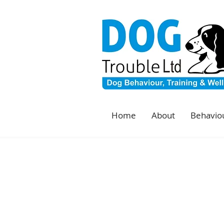
Home
About
Behaviou