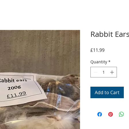
Rabbit Ear
Price
£11.99
Quantity
*
Add to Cart