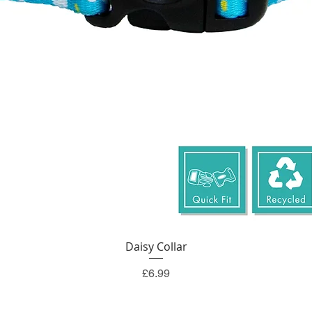
Quick View
Daisy Collar
Price
£6.99