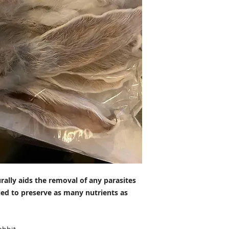
rally aids the removal of any parasites
ried to preserve as many nutrients as