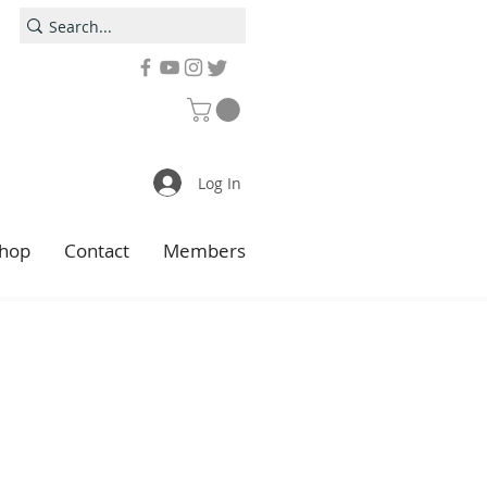
Log In
hop
Contact
Members