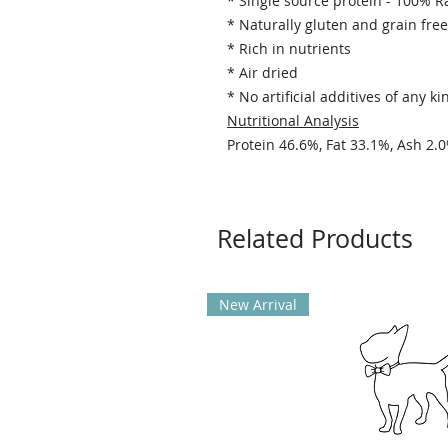
* Single source protein - 100% R
* Naturally gluten and grain free
* Rich in nutrients
* Air dried
* No artificial additives of any ki
Nutritional Analysis
Protein 46.6%, Fat 33.1%, Ash 2.
Related Products
New Arrival