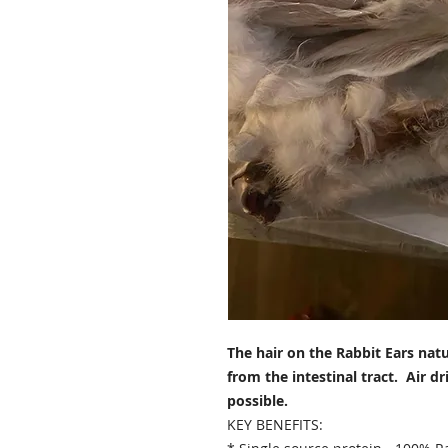
The hair on the Rabbit Ears natu
from the intestinal tract. Air d
possible.
KEY BENEFITS: