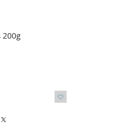
s 200g