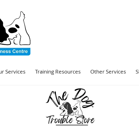
r Services
Training Resources
Other Services
S