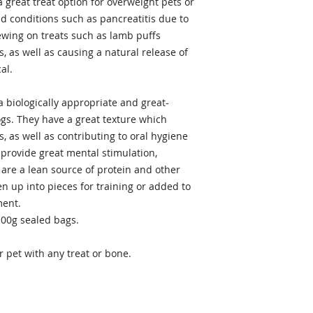
a great treat option for overweight pets or
ed conditions such as pancreatitis due to
hewing on treats such as lamb puffs
, as well as causing a natural release of
al.
a biologically appropriate and great-
ogs. They have a great texture which
, as well as contributing to oral hygiene
 provide great mental stimulation,
 are a lean source of protein and other
n up into pieces for training or added to
ment.
100g sealed bags.
 pet with any treat or bone.