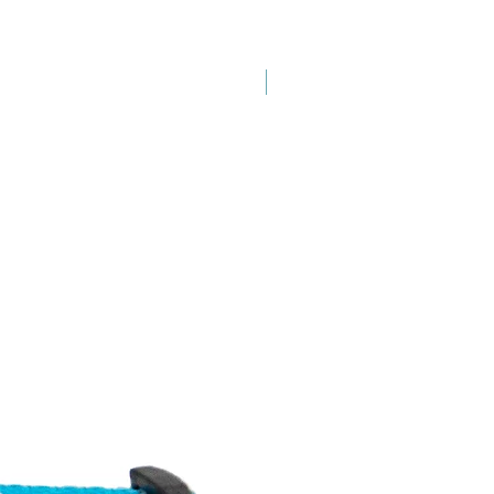
New Arrival