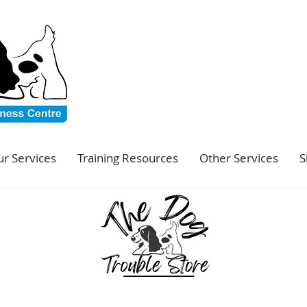
r Services
Training Resources
Other Services
S