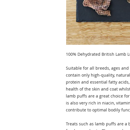
100% Dehydrated British Lamb 
Suitable for all breeds, ages and
contain only high-quality, natura
protein and essential fatty aci
health of the skin and coat whils
lamb puffs are a great choice fo
is also very rich in niacin, vitam
contribute to optimal bodily func
Treats such as lamb puffs are a 