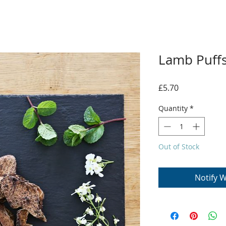
Lamb Puff
Price
£5.70
Quantity
*
Out of Stock
Notify W