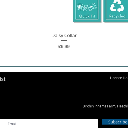
Quick View
Daisy Collar
Price
£6.99
ist
Licence Hol
Birchin Inhams Farm, Heath
Subscribe