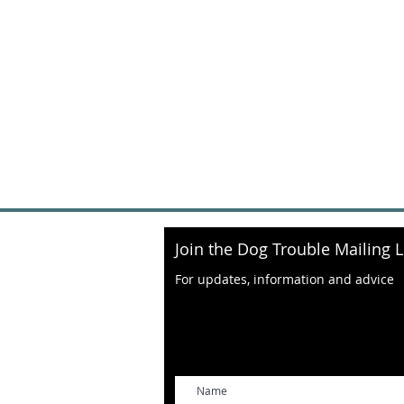
Join the Dog Trouble Mailing L
For updates, information and advice