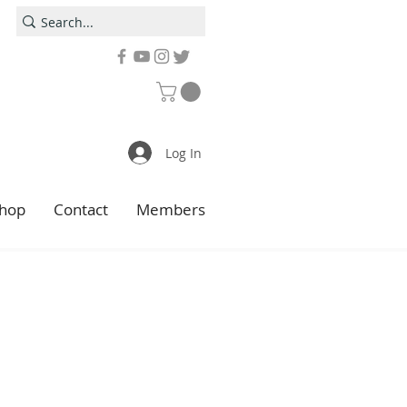
Log In
hop
Contact
Members