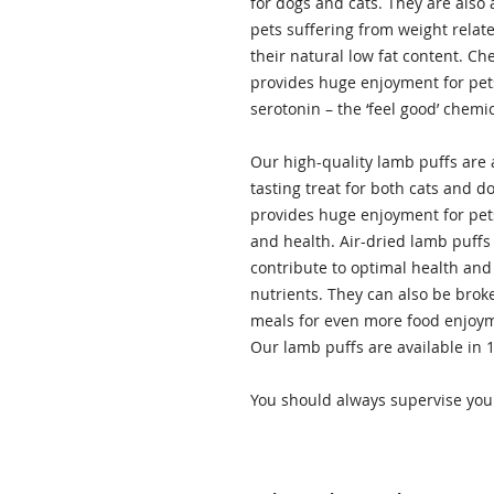
for dogs and cats. They are also 
pets suffering from weight relat
their natural low fat content. C
provides huge enjoyment for pets
serotonin – the ‘feel good’ chemic
Our high-quality lamb puffs are 
tasting treat for both cats and d
provides huge enjoyment for pets
and health. Air-dried lamb puffs
contribute to optimal health and
nutrients. They can also be broke
meals for even more food enjoy
Our lamb puffs are available in 
You should always supervise your