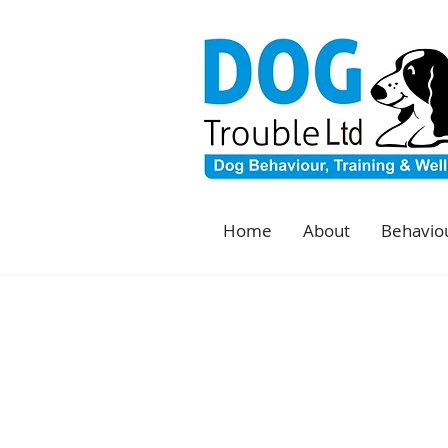
Home
About
Behaviou