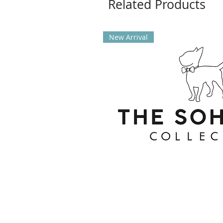
Related Products
New Arrival