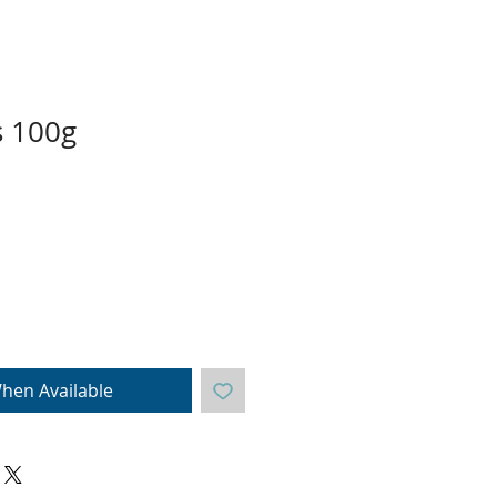
s 100g
hen Available