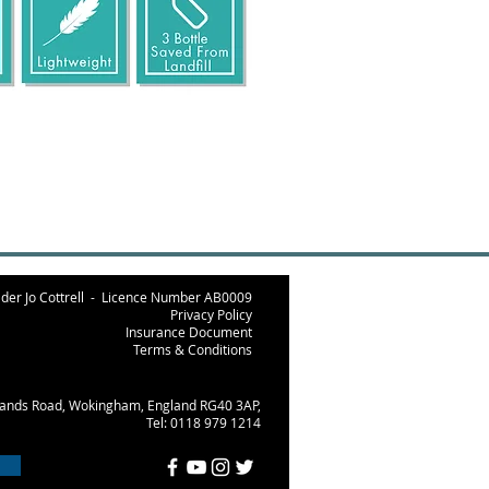
der Jo Cottrell -
Licence Number AB000
9
Privacy Policy
Insurance Document
Terms & Conditions
lands Road, Wokingham, England RG40 3AP,
Tel: 0118 979 1214