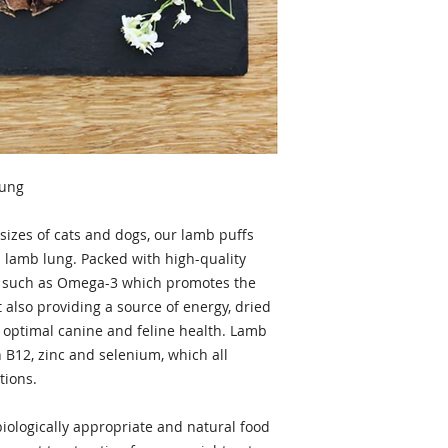
Lung
 sizes of cats and dogs, our lamb puffs
l lamb lung. Packed with high-quality
ds, such as Omega-3 which promotes the
t also providing a source of energy, dried
r optimal canine and feline health. Lamb
in B12, zinc and selenium, which all
tions.
biologically appropriate and natural food