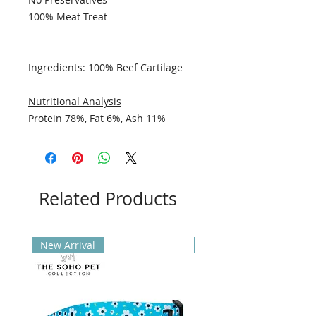
100% Meat Treat
Ingredients: 100% Beef Cartilage
Nutritional Analysis
Protein 78%, Fat 6%, Ash 11%
Related Products
New Arrival
New Arrival