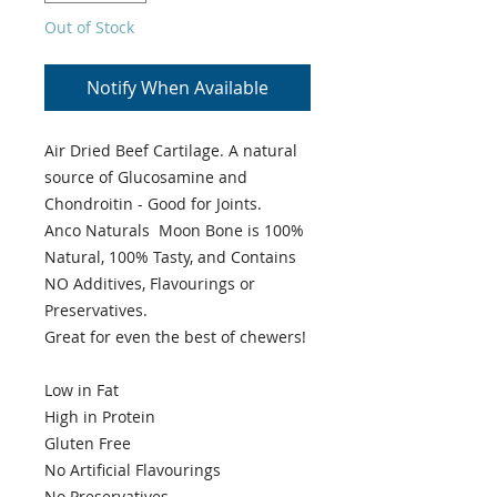
Out of Stock
Notify When Available
Air Dried Beef Cartilage. A natural
source of Glucosamine and
Chondroitin - Good for Joints.
Anco Naturals Moon Bone is 100%
Natural, 100% Tasty, and Contains
NO Additives, Flavourings or
Preservatives.
Great for even the best of chewers!
Low in Fat
High in Protein
Gluten Free
No Artificial Flavourings
No Preservatives