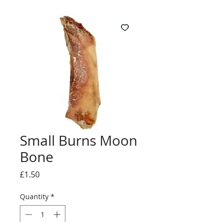
Small Burns Moon
Bone
Price
£1.50
Quantity
*