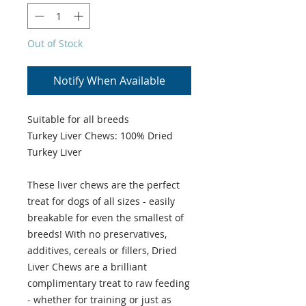
Out of Stock
Notify When Available
Suitable for all breeds
Turkey Liver Chews: 100% Dried
Turkey Liver
These liver chews are the perfect
treat for dogs of all sizes - easily
breakable for even the smallest of
breeds! With no preservatives,
additives, cereals or fillers, Dried
Liver Chews are a brilliant
complimentary treat to raw feeding
- whether for training or just as