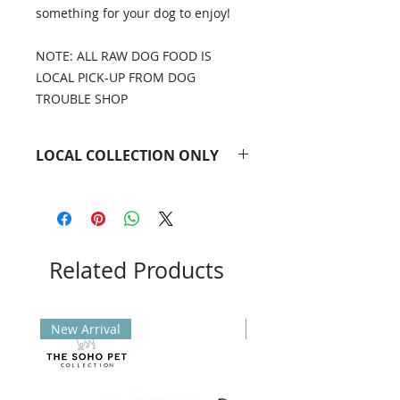
something for your dog to enjoy!
NOTE: ALL RAW DOG FOOD IS
LOCAL PICK-UP FROM DOG
TROUBLE SHOP
LOCAL COLLECTION ONLY
All raw dog food is local
collection only. Please contact the
office in advance to arrange a pick-
up time.
Email
Related Products
info@dogtrouble.co.uk
or
'phone 0118 979 1214.
New Arrival
New Arrival