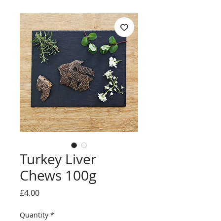
Turkey Liver
Chews 100g
Price
£4.00
Quantity
*