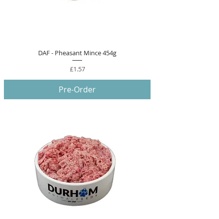
DAF - Pheasant Mince 454g
Price
£1.57
Pre-Order