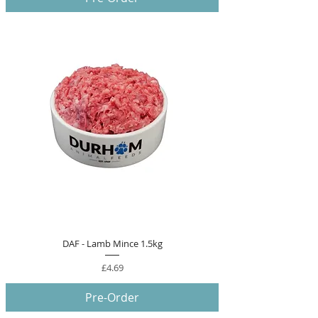
DAF - Lamb Mince 1.5kg
Price
£4.69
Pre-Order