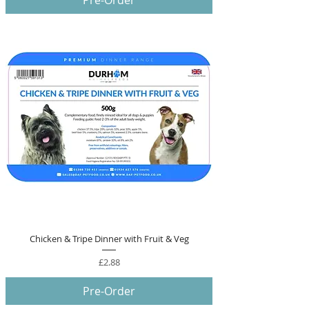
Pre-Order
Chicken & Tripe Dinner with Fruit & Veg
Price
£2.88
Pre-Order