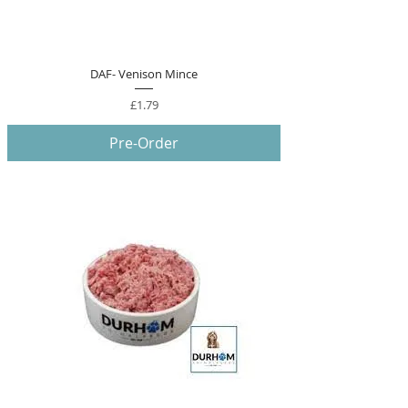
DAF- Venison Mince
Price
£1.79
Pre-Order