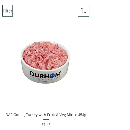
Filter
DAF Goose, Turkey with Fruit & Veg Mince 454g
Price
£1.45