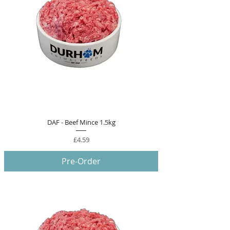
DAF - Beef Mince 1.5kg
Price
£4.59
Pre-Order