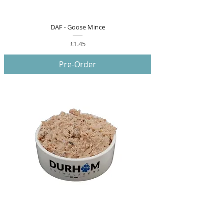
DAF - Goose Mince
Price
£1.45
Pre-Order