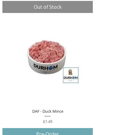
Out of Stock
DAF - Duck Mince
Price
£1.45
Pre-Order