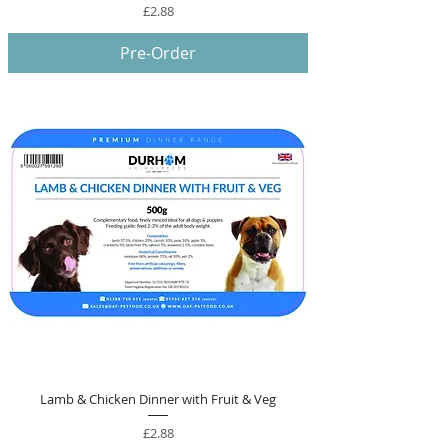
Price
£2.88
Pre-Order
Lamb & Chicken Dinner with Fruit & Veg
Price
£2.88