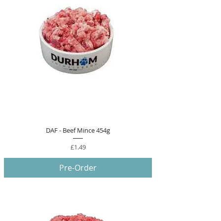
DAF - Beef Mince 454g
Price
£1.49
Pre-Order