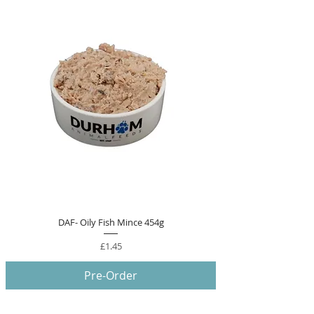
DAF- Oily Fish Mince 454g
Price
£1.45
Pre-Order