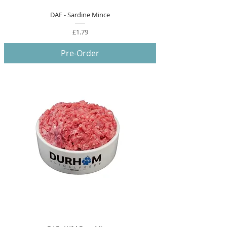
DAF - Sardine Mince
Price
£1.79
Pre-Order