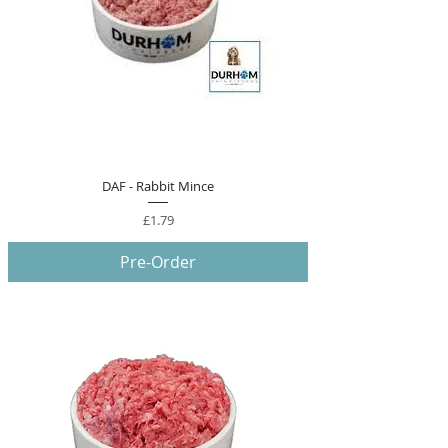
DAF - Rabbit Mince
Price
£1.79
Pre-Order