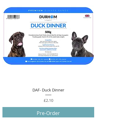
DAF- Duck Dinner
Price
£2.10
Pre-Order