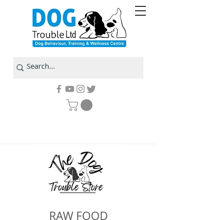
RAW FOOD