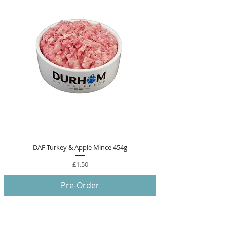
DAF Turkey & Apple Mince 454g
Price
£1.50
Pre-Order