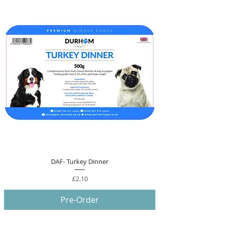
DAF- Turkey Dinner
Price
£2.10
Pre-Order