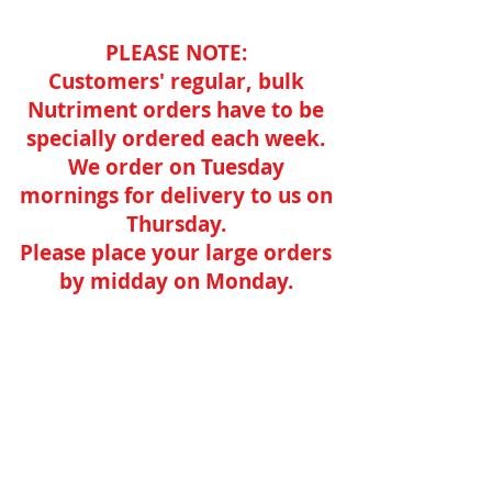
PLEASE NOTE:
Customers' regular, bulk
Nutriment orders have to be
specially ordered each week.
We order on Tuesday
mornings for delivery to us on
Thursday.
Please place your large orders
by midday on Monday.