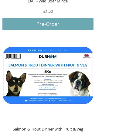
DAF - Wild Boar Mince
Price
£1.50
Pre-Order
Salmon & Trout Dinner with Fruit & Veg