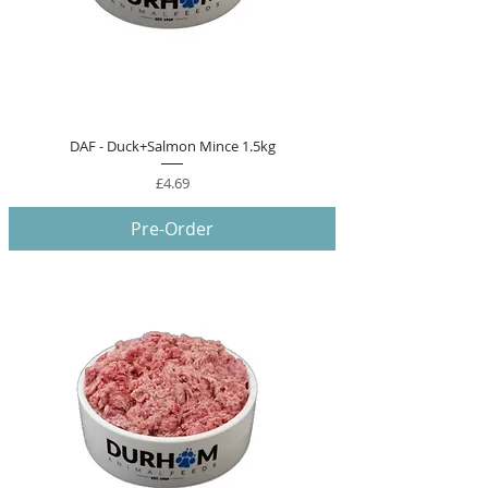
DAF - Duck+Salmon Mince 1.5kg
Price
£4.69
Pre-Order