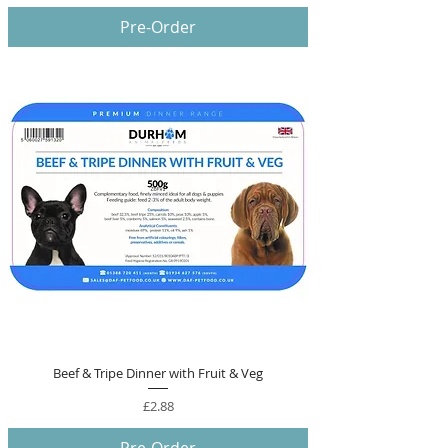
Pre-Order
Beef & Tripe Dinner with Fruit & Veg
Price
£2.88