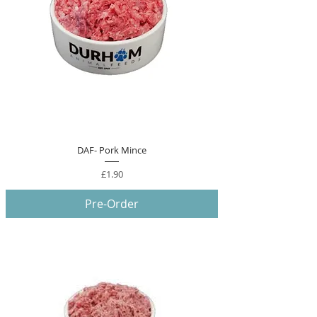
DAF- Pork Mince
Price
£1.90
Pre-Order