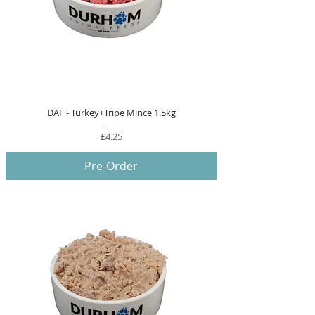
DAF - Turkey+Tripe Mince 1.5kg
Price
£4.25
Pre-Order