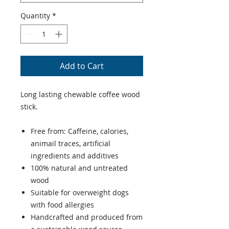
Quantity
*
Add to Cart
Long lasting chewable coffee wood
stick.
Free from: Caffeine, calories,
animail traces, artificial
ingredients and additives
100% natural and untreated
wood
Suitable for overweight dogs
with food allergies
Handcrafted and produced from