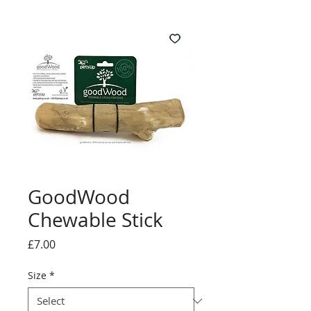
GoodWood
Chewable Stick
Price
£7.00
Size
*