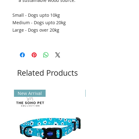
a sustainable wood source.
Small - Dogs upto 10kg
Medium - Dogs upto 20kg
Large - Dogs over 20kg
Related Products
New Arrival
New Arrival