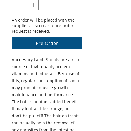
An order will be placed with the
supplier as soon as a pre-order
request is received.
Pre-Order
Anco Hairy Lamb Snouts are a rich
source of high quality protein,
vitamins and minerals. Because of
this, regular consumption of Lamb
may promote muscle growth,
maintenance and performance.
The hair is another added benefit.
It may look a little strange, but
don't be put off! The hair on treats
can actually help the removal of
any parasites from the intestinal