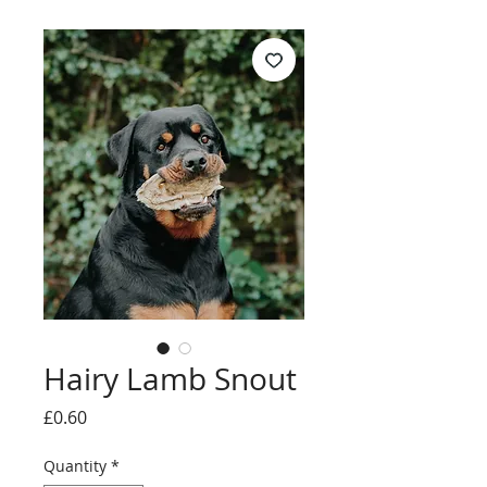
Hairy Lamb Snout
Price
£0.60
Quantity
*