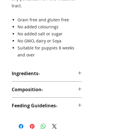
tract.
Grain free and gluten free
No added colourings
No added salt or sugar
No GMO, dairy or Soya
Suitable for puppies 8 weeks
and over
Ingredients-
100% Lamb
Composition-
Ash 3%
Feeding Guidelines-
Fat 29%
Protein 58%
Suitable for puppies over 8 weeks
old. Anco Naturals should be given
as a treat and should be fed