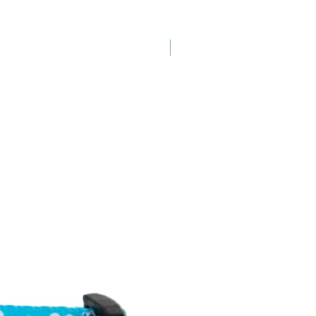
New Arrival