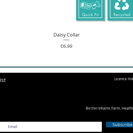
Quick View
Daisy Collar
Price
£6.99
ist
Licence Hol
Birchin Inhams Farm, Heath
Subscribe