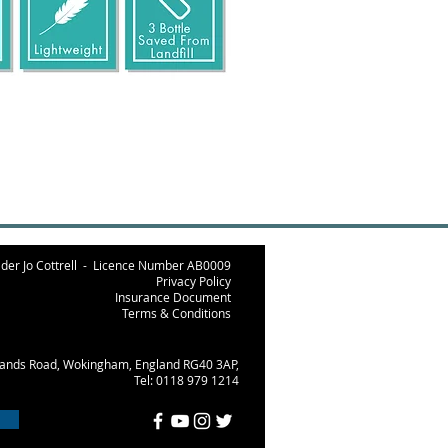
der Jo Cottrell -
Licence Number AB000
9
Privacy Policy
Insurance Document
Terms & Conditions
lands Road, Wokingham, England RG40 3AP,
Tel: 0118 979 1214