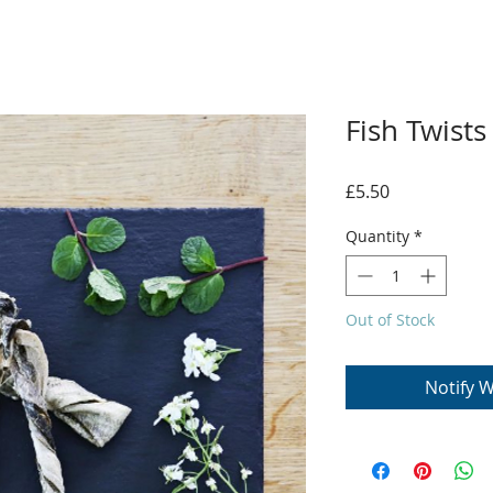
Fish Twists
Price
£5.50
Quantity
*
Out of Stock
Notify W