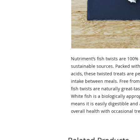
Nutriment’s fish twists are 100% 
sustainable sources. Packed with
acids, these twisted treats are pe
intake between meals. Free from f
fish twists are naturally great-ta
White fish is a biologically appr
means it is easily digestible and
overall health with occasional t