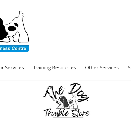
r Services
Training Resources
Other Services
S