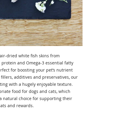
air-dried white fish skins from
 protein and Omega-3 essential fatty
rfect for boosting your pet’s nutrient
illers, additives and preservatives, our
sting with a hugely enjoyable texture.
opriate food for dogs and cats, which
 a natural choice for supporting their
reats and rewards.