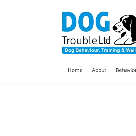
Home
About
Behaviou