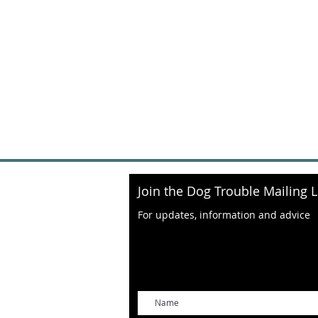
Join the Dog Trouble Mailing L
For updates, information and advice