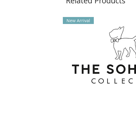
Related Products
New Arrival