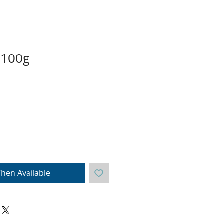
 100g
hen Available