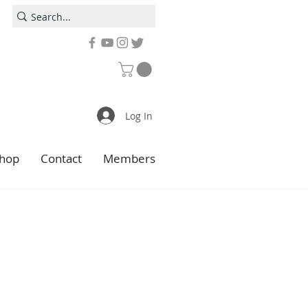
Log In
hop
Contact
Members