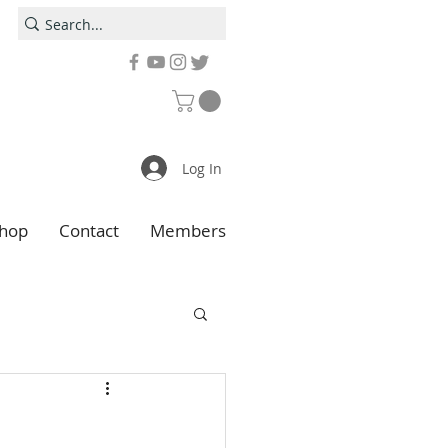
Log In
hop
Contact
Members