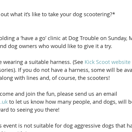
out what it’s like to take your dog scootering?* 
olding a ‘have a go’ clinic at Dog Trouble on Sunday, 
nd dog owners who would like to give it a try.
e wearing a suitable harness. (See 
Kick Scoot website
ories). If you do not have a harness, some will be ava
long with lines and, of course, the scooters!
o come and join the fun, please send us an email 
.uk
 to let us know how many people, and dogs, will 
ard to seeing you there!
s event is not suitable for dog aggressive dogs that h