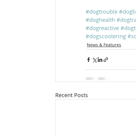
#dogtrouble
#dogb
#doghealth
#dogtra
#dogreactive
#dogt
#dogscootering
#s
News & Features
Recent Posts