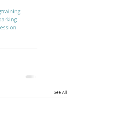
training
arking
ession
See All