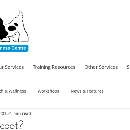
r Services
Training Resources
Other Services
S
th & Wellness
Workshops
News & Features
 2015
1 min read
coot?