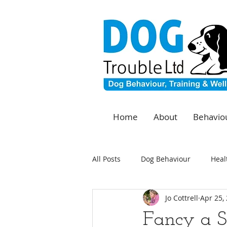
Home
About
Behaviou
All Posts
Dog Behaviour
Heal
Jo Cottrell
Apr 25,
Fancy a S