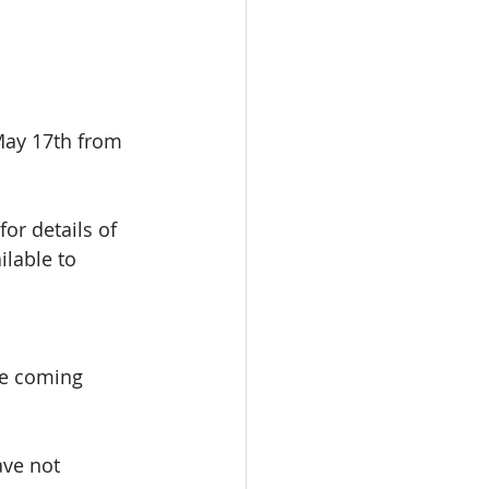
May 17th from 
 for details of 
ilable to 
be coming 
ave not 