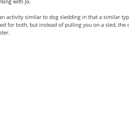
king with Jo.
n activity similar to dog sledding in that a similar ty
d for both, but instead of pulling you on a sled, the 
ter.