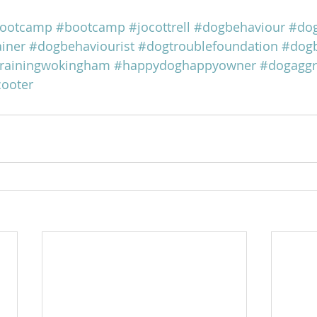
ootcamp
#bootcamp
#jocottrell
#dogbehaviour
#dog
iner
#dogbehaviourist
#dogtroublefoundation
#dogb
rainingwokingham
#happydoghappyowner
#dogaggr
cooter