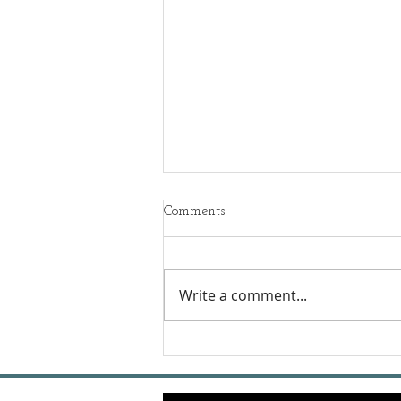
Comments
Write a comment...
Podcast - Dog Boot Camp