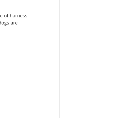
pe of harness 
dogs are 