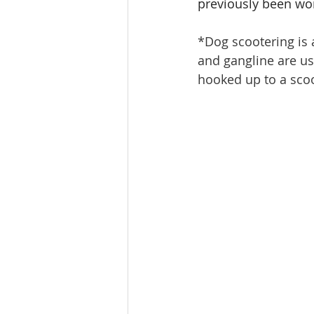
previously been wor
*Dog scootering is a
and gangline are use
hooked up to a scoo