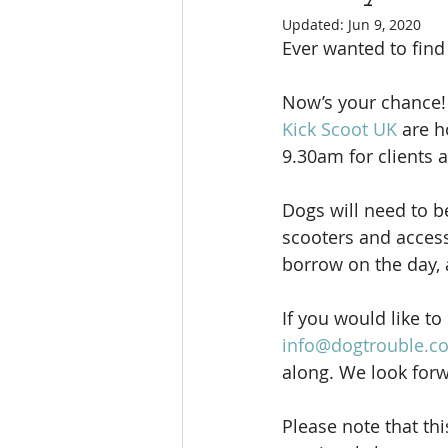
Updated:
Jun 9, 2020
Ever wanted to find 
Now’s your chance!
Kick Scoot UK 
are h
9.30am for clients a
Dogs will need to b
scooters and access
borrow on the day, a
If you would like t
info@dogtrouble.co
along. We look forw
Please note that thi