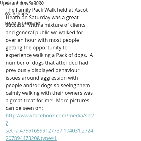
Updated:
Jun 9, 2020
Health & Wellness
The Family Pack Walk held at Ascot 
Workshops
Heath on Saturday was a great 
News & Features
success.  With a mixture of clients 
and general public we walked for 
over an hour with most people 
getting the opportunity to 
experience walking a Pack of dogs.  A 
number of dogs that attended had 
previously displayed behaviour 
issues around aggression with 
people and/or dogs so seeing them 
calmly walking with their owners was 
a great treat for me!  More pictures 
can be seen on:
http://www.facebook.com/media/set/
?
set=a.475616599127737.104031.2724
20789447320&type=1