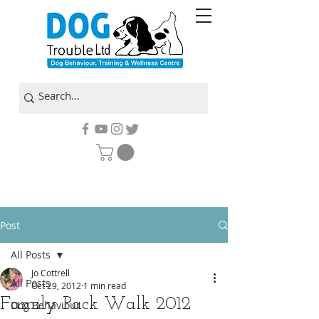
Post
All Posts
Jo Cottrell
All Posts
Oct 29, 2012
1 min read
Family Pack Walk 2012
Dog Behaviour