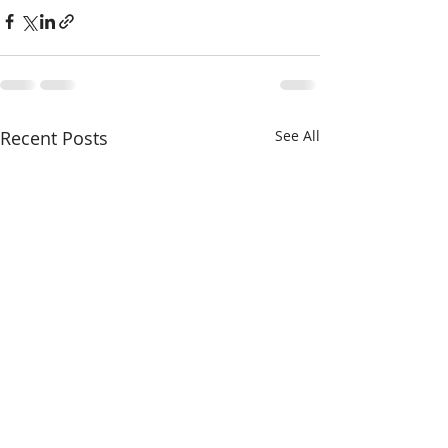
Recent Posts
See All