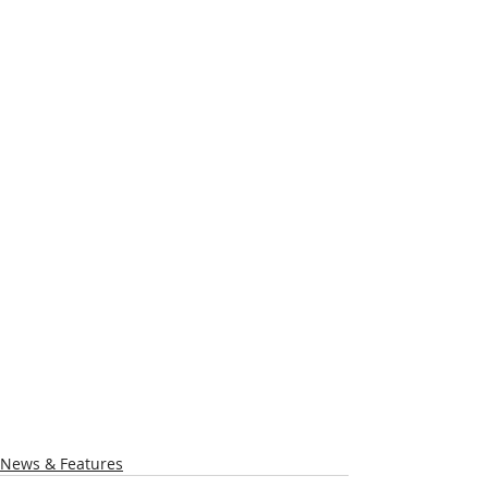
News & Features