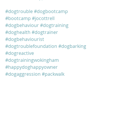
#dogtrouble
#dogbootcamp
#bootcamp
#jocottrell
#dogbehaviour
#dogtraining
#doghealth
#dogtrainer
#dogbehaviourist
#dogtroublefoundation
#dogbarking
#dogreactive
#dogtrainingwokingham
#happydoghappyowner
#dogaggression
#packwalk