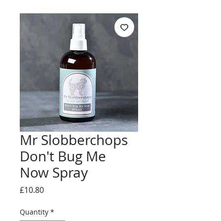
Mr Slobberchops
Don't Bug Me
Now Spray
Price
£10.80
Quantity
*