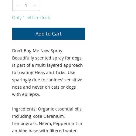
Only 1 left in stock
Add to Cart
Don’t Bug Me Now Spray
Beautifully scented spray for dogs
is part of a multi layered approach
to treating Fleas and Ticks. Use
sparingly due to canines' sensitive
nose and never on cats or dogs
with epilepsy.
Ingredients: Organic essential oils
including Rose Geranium,
Lemongrass, Neem, Peppermint in
an Aloe base with filtered water.