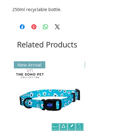
250ml recyclable bottle.
Related Products
New Arrival
New Arrival