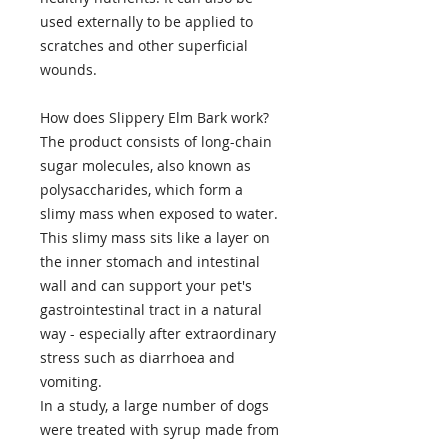
used externally to be applied to
scratches and other superficial
wounds.
How does Slippery Elm Bark work?
The product consists of long-chain
sugar molecules, also known as
polysaccharides, which form a
slimy mass when exposed to water.
This slimy mass sits like a layer on
the inner stomach and intestinal
wall and can support your pet's
gastrointestinal tract in a natural
way - especially after extraordinary
stress such as diarrhoea and
vomiting.
In a study, a large number of dogs
were treated with syrup made from