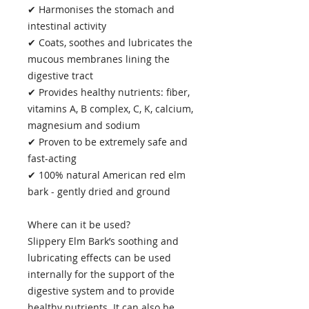
✔ Harmonises the stomach and
intestinal activity
✔ Coats, soothes and lubricates the
mucous membranes lining the
digestive tract
✔ Provides healthy nutrients: fiber,
vitamins A, B complex, C, K, calcium,
magnesium and sodium
✔ Proven to be extremely safe and
fast-acting
✔ 100% natural American red elm
bark - gently dried and ground
Where can it be used?
Slippery Elm Bark’s soothing and
lubricating effects can be used
internally for the support of the
digestive system and to provide
healthy nutrients. It can also be