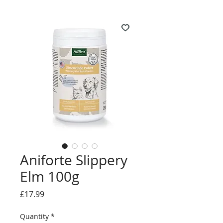
Aniforte Slippery
Elm 100g
Price
£17.99
Quantity
*