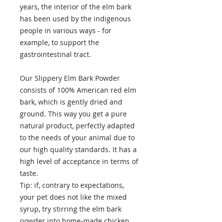
years, the interior of the elm bark
has been used by the indigenous
people in various ways - for
example, to support the
gastrointestinal tract.
Our Slippery Elm Bark Powder
consists of 100% American red elm
bark, which is gently dried and
ground. This way you get a pure
natural product, perfectly adapted
to the needs of your animal due to
our high quality standards. It has a
high level of acceptance in terms of
taste.
Tip: if, contrary to expectations,
your pet does not like the mixed
syrup, try stirring the elm bark
powder into home-made chicken