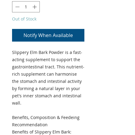
Out of Stock
Notify When Available
Slippery Elm Bark Powder is a fast-
acting supplement to support the
gastrointestinal tract. This nutrient-
rich supplement can harmonise
the stomach and intestinal activity
by forming a natural layer in your
pet's inner stomach and intestinal
wall.
Benefits, Composition & Feedeing
Recommendation
Benefits of Slippery Elm Bark: