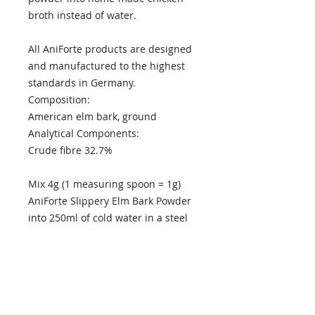
broth instead of water.
All AniForte products are designed
and manufactured to the highest
standards in Germany.
Composition:
American elm bark, ground
Analytical Components:
Crude fibre 32.7%
Mix 4g (1 measuring spoon = 1g)
AniForte Slippery Elm Bark Powder
into 250ml of cold water in a steel
pan. Bring to the boil, then remove
the pan from heat and continue
stirring until the powder has
completely dissolved. Leave the
syrup to cool. The syrup will keep