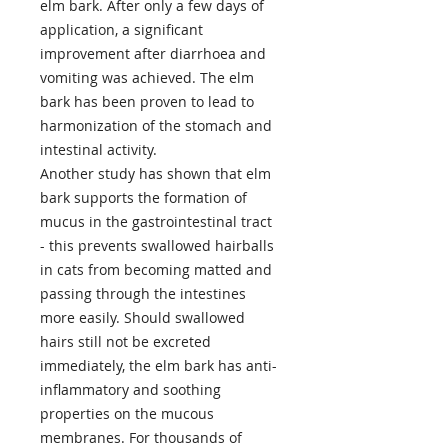
elm bark. After only a few days of
application, a significant
improvement after diarrhoea and
vomiting was achieved. The elm
bark has been proven to lead to
harmonization of the stomach and
intestinal activity.
Another study has shown that elm
bark supports the formation of
mucus in the gastrointestinal tract
- this prevents swallowed hairballs
in cats from becoming matted and
passing through the intestines
more easily. Should swallowed
hairs still not be excreted
immediately, the elm bark has anti-
inflammatory and soothing
properties on the mucous
membranes. For thousands of