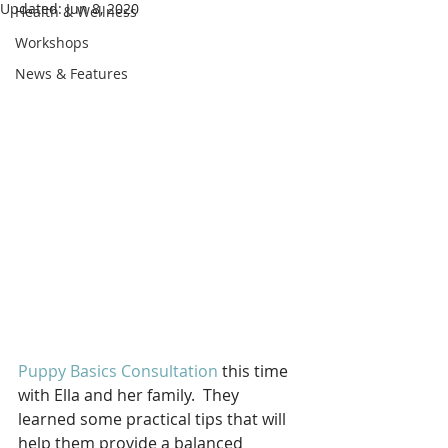
Updated:
Jun 8, 2020
Health & Wellness
Workshops
News & Features
Puppy Basics Consultation
 this time 
with Ella and her family.  They 
learned some practical tips that will 
help them provide a balanced 