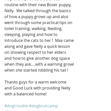
routine with their new Boxer puppy, 
Nelly.  We talked through the basics 
of how a puppy grows up and also 
went through some practical tips on 
toilet training, walking, feeding, 
sleeping, playing and how to 
introduce the cats to her !  Max came 
along and gave Nelly a quick lesson 
on showing respect to her elders 
and how to give another dog space 
when they ask….with a warning growl 
when she started nibbling his tail !
Thanks guys for a warm welcome 
and Good Luck with providing Nelly 
with a balanced home!
#dogtrouble
#dogbootcamp