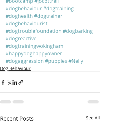
#bootcamp
#jocottrell
#dogbehaviour
#dogtraining
#doghealth
#dogtrainer
#dogbehaviourist
#dogtroublefoundation
#dogbarking
#dogreactive
#dogtrainingwokingham
#happydoghappyowner
#dogaggression
#puppies
#Nelly
Dog Behaviour
Recent Posts
See All