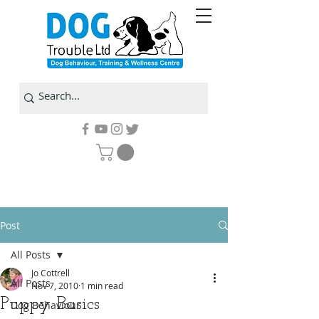
Post
All Posts
Jo Cottrell
All Posts
Nov 7, 2010
1 min read
Puppy Basics
Dog Behaviour