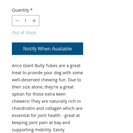
Quantity
*
Out of Stock
Notify When Available
Anco Giant Bully Tubes are a great
treat to provide your dog with some
well-deserved chewing fun. Due to
their size alone, they're a great
option for those extra keen
chewers! They are naturally rich in
chondroitin and collagen which are
essential for joint health - great at
keeping joint pain at bay and
supporting mobility. Easily