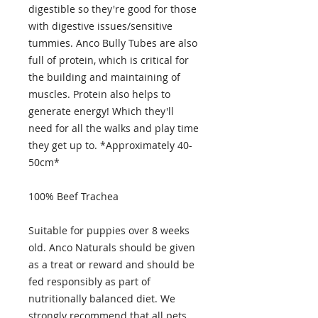
digestible so they're good for those
with digestive issues/sensitive
tummies. Anco Bully Tubes are also
full of protein, which is critical for
the building and maintaining of
muscles. Protein also helps to
generate energy! Which they'll
need for all the walks and play time
they get up to. *Approximately 40-
50cm*
100% Beef Trachea
Suitable for puppies over 8 weeks
old. Anco Naturals should be given
as a treat or reward and should be
fed responsibly as part of
nutritionally balanced diet. We
strongly recommend that all pets