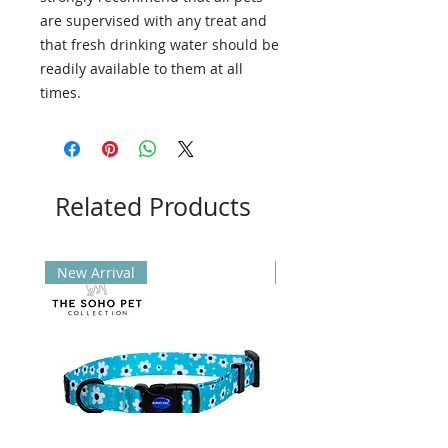
are supervised with any treat and
that fresh drinking water should be
readily available to them at all
times.
Related Products
New Arrival
New Arrival