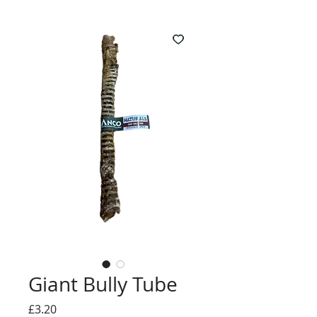
Giant Bully Tube
Price
£3.20