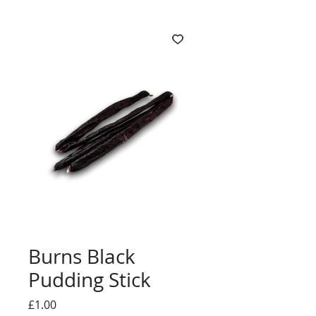
Burns Black
Pudding Stick
Price
£1.00