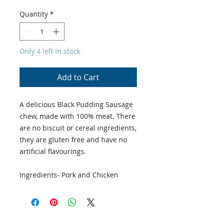
Quantity
*
Only 4 left in stock
Add to Cart
A delicious Black Pudding Sausage
chew, made with 100% meat. There
are no biscuit or cereal ingredients,
they are gluten free and have no
artificial flavourings.
Ingredients- Pork and Chicken