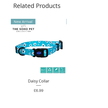
Related Products
New Arrival
New Arrival
Daisy Collar
Price
£6.99