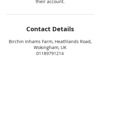
their account.
Contact Details
Birchin Inhams Farm, Heathlands Road,
Wokingham, UK
01189791214
info@dogtrouble.co.uk
Join the Dog Trouble Mailing List
For updates, information and advice