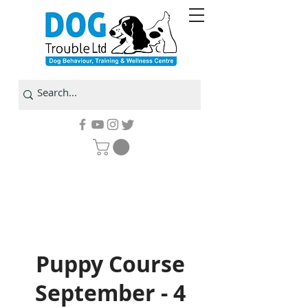
Puppy Course
September - 4