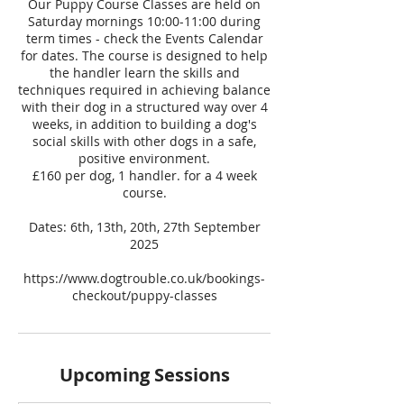
Our Puppy Course Classes are held on
Saturday mornings 10:00-11:00 during
term times - check the Events Calendar
for dates. The course is designed to help
the handler learn the skills and
techniques required in achieving balance
with their dog in a structured way over 4
weeks, in addition to building a dog's
social skills with other dogs in a safe,
positive environment.
£160 per dog, 1 handler. for a 4 week
course.
Dates: 6th, 13th, 20th, 27th September
2025
https://www.dogtrouble.co.uk/bookings-
checkout/puppy-classes
Upcoming Sessions