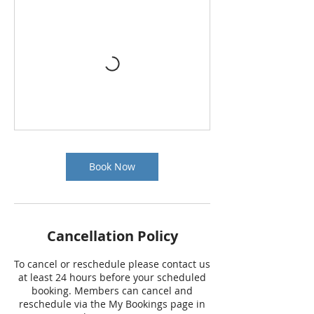
Book Now
Cancellation Policy
To cancel or reschedule please contact us
at least 24 hours before your scheduled
booking. Members can cancel and
reschedule via the My Bookings page in