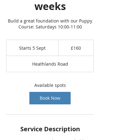
weeks
Build a great foundation with our Puppy
Course: Saturdays 10:00-11:00
160
British
Starts 5 Sept
S
£160
pounds
t
a
Heathlands Road
r
t
s
5
Available spots
S
e
Book Now
p
t
Service Description