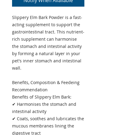
Notify When Available
Slippery Elm Bark Powder is a fast-
acting supplement to support the
gastrointestinal tract. This nutrient-
rich supplement can harmonise
the stomach and intestinal activity
by forming a natural layer in your
pet's inner stomach and intestinal
wall.
Benefits, Composition & Feedeing
Recommendation
Benefits of Slippery Elm Bark:
✔ Harmonises the stomach and
intestinal activity
✔ Coats, soothes and lubricates the
mucous membranes lining the
digestive tract