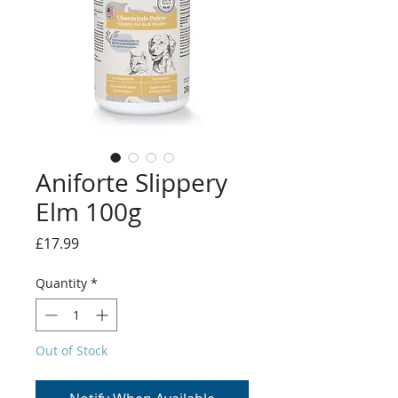
Aniforte Slippery
Elm 100g
Price
£17.99
Quantity
*
Out of Stock