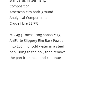
standards in Germany.
Composition:
American elm bark, ground
Analytical Components:
Crude fibre 32.7%
Mix 4g (1 measuring spoon = 1g)
AniForte Slippery Elm Bark Powder
into 250ml of cold water in a steel
pan. Bring to the boil, then remove
the pan from heat and continue
stirring until the powder has
completely dissolved. Leave the
syrup to cool. The syrup will keep
refrigerated up to six days. Bring
the daily dose to room temperature
before aministering.