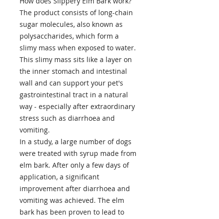
How does Slippery Elm Bark work?
The product consists of long-chain
sugar molecules, also known as
polysaccharides, which form a
slimy mass when exposed to water.
This slimy mass sits like a layer on
the inner stomach and intestinal
wall and can support your pet's
gastrointestinal tract in a natural
way - especially after extraordinary
stress such as diarrhoea and
vomiting.
In a study, a large number of dogs
were treated with syrup made from
elm bark. After only a few days of
application, a significant
improvement after diarrhoea and
vomiting was achieved. The elm
bark has been proven to lead to