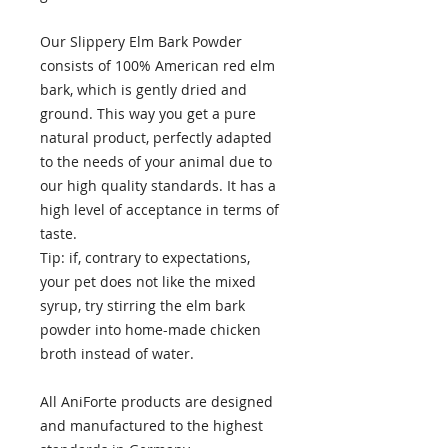
Our Slippery Elm Bark Powder
consists of 100% American red elm
bark, which is gently dried and
ground. This way you get a pure
natural product, perfectly adapted
to the needs of your animal due to
our high quality standards. It has a
high level of acceptance in terms of
taste.
Tip: if, contrary to expectations,
your pet does not like the mixed
syrup, try stirring the elm bark
powder into home-made chicken
broth instead of water.
All AniForte products are designed
and manufactured to the highest