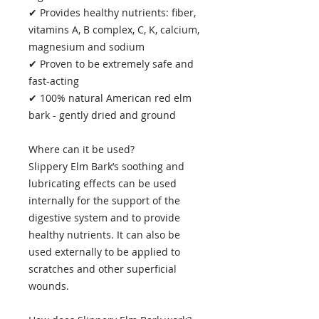
✔ Provides healthy nutrients: fiber,
vitamins A, B complex, C, K, calcium,
magnesium and sodium
✔ Proven to be extremely safe and
fast-acting
✔ 100% natural American red elm
bark - gently dried and ground
Where can it be used?
Slippery Elm Bark’s soothing and
lubricating effects can be used
internally for the support of the
digestive system and to provide
healthy nutrients. It can also be
used externally to be applied to
scratches and other superficial
wounds.