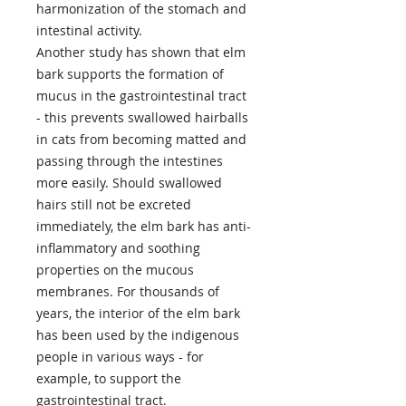
harmonization of the stomach and
intestinal activity.
Another study has shown that elm
bark supports the formation of
mucus in the gastrointestinal tract
- this prevents swallowed hairballs
in cats from becoming matted and
passing through the intestines
more easily. Should swallowed
hairs still not be excreted
immediately, the elm bark has anti-
inflammatory and soothing
properties on the mucous
membranes. For thousands of
years, the interior of the elm bark
has been used by the indigenous
people in various ways - for
example, to support the
gastrointestinal tract.