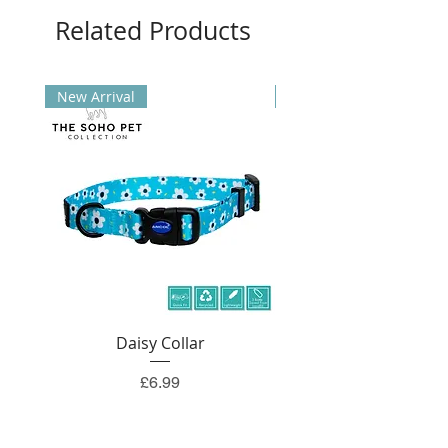
Related Products
New Arrival
New Arrival
Daisy Collar
Price
£6.99