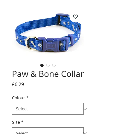
Paw & Bone Collar
Price
£6.29
Colour
*
Size
*