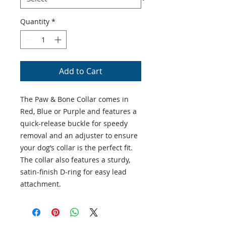
Quantity
*
Add to Cart
The Paw & Bone Collar comes in
Red, Blue or Purple and features a
quick-release buckle for speedy
removal and an adjuster to ensure
your dog’s collar is the perfect fit.
The collar also features a sturdy,
satin-finish D-ring for easy lead
attachment.