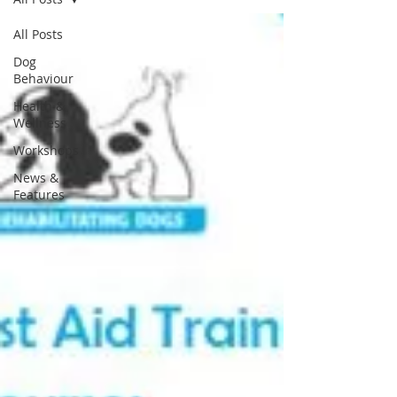
All Posts
Dog
Behaviour
Health &
Wellness
Workshops
News &
Features