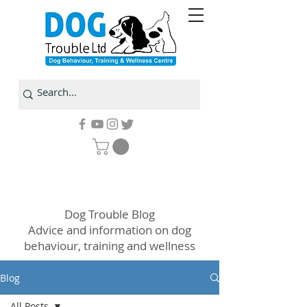
Dog Trouble Blog
Advice and information on dog
behaviour, training and wellness
Blog
All Posts