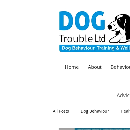
Home
About
Behaviou
Advic
All Posts
Dog Behaviour
Heal