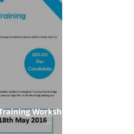
 Training Workshop