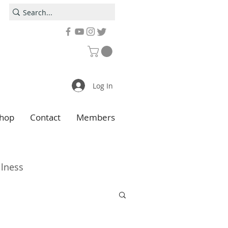
Log In
hop
Contact
Members
llness