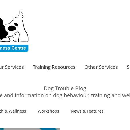
r Services
Training Resources
Other Services
S
Dog Trouble Blog
e and information on dog behaviour, training and we
th & Wellness
Workshops
News & Features