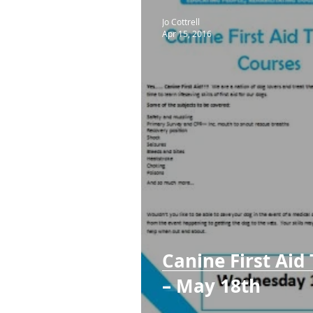
Jo Cottrell
Apr 15, 2016
Canine First Aid
– May 18th