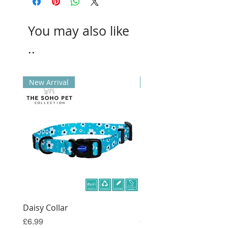
You may also like
..
New Arrival
New Arrival
Daisy Collar
Coral Collar
Price
Price
£6.99
£6.99