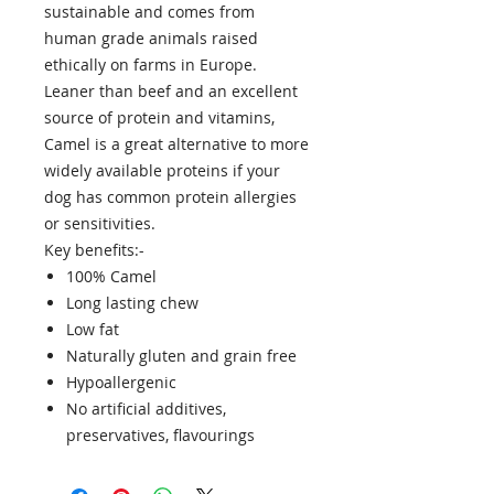
sustainable and comes from
human grade animals raised
ethically on farms in Europe.
Leaner than beef and an excellent
source of protein and vitamins,
Camel is a great alternative to more
widely available proteins if your
dog has common protein allergies
or sensitivities.
Key benefits:-
100% Camel
Long lasting chew
Low fat
Naturally gluten and grain free
Hypoallergenic
No artificial additives,
preservatives, flavourings