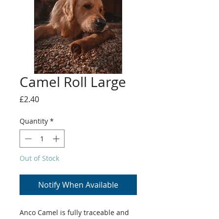
Camel Roll Large
Price
£2.40
Quantity
*
Out of Stock
Notify When Available
Anco Camel is fully traceable and